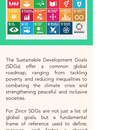
The Sustainable Development Goals
(SDGs) offer a common global
roadmap, ranging from tackling
poverty and reducing inequalities to
combating the climate crisis and
strengthening peaceful and inclusive
societies.
For Zincir SDGs are not just a list of
global goals, but a fundamental
frame of reference used to define,