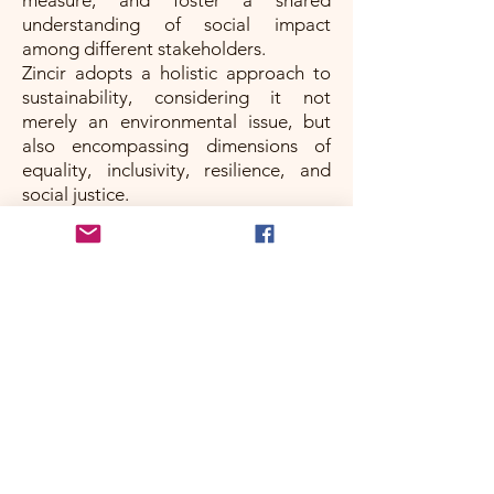
measure, and foster a shared
understanding of social impact
among different stakeholders.
Zincir adopts a holistic approach to
sustainability, considering it not
merely an environmental issue, but
also encompassing dimensions of
equality, inclusivity, resilience, and
social justice.
Accordingly, it carries out project and
consultancy work in the fields of
sustainability, gender equality,
climate justice, and social impact.
Zincir considering both the
opportunities offered by digitalization
and the inequalities that arise in
digital transformation processes; it
prioritizes the implementation of
SDGs at the local level and in a rights-
based manner.