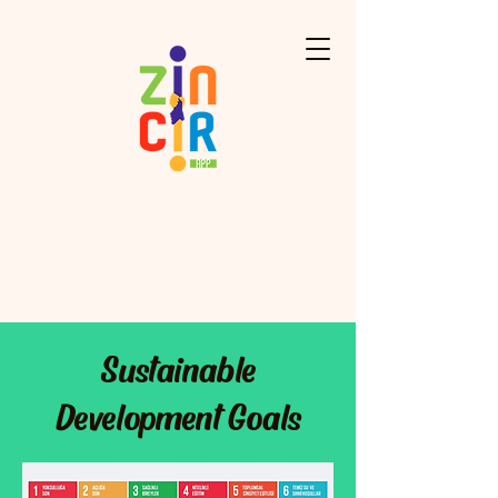
Sustainable
Development Goals