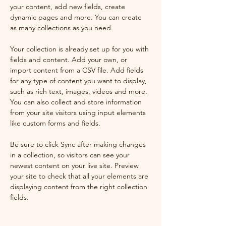
your content, add new fields, create 
dynamic pages and more. You can create 
as many collections as you need.
Your collection is already set up for you with 
fields and content. Add your own, or 
import content from a CSV file. Add fields 
for any type of content you want to display, 
such as rich text, images, videos and more. 
You can also collect and store information 
from your site visitors using input elements 
like custom forms and fields.
Be sure to click Sync after making changes 
in a collection, so visitors can see your 
newest content on your live site. Preview 
your site to check that all your elements are 
displaying content from the right collection 
fields.