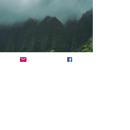
Previous
Next