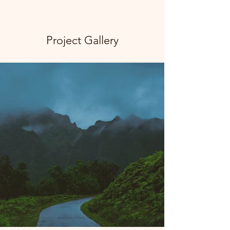
Project Gallery