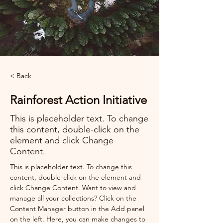
< Back
Rainforest Action Initiative
This is placeholder text. To change
this content, double-click on the
element and click Change
Content.
This is placeholder text. To change this 
content, double-click on the element and 
click Change Content. Want to view and 
manage all your collections? Click on the 
Content Manager button in the Add panel 
on the left. Here, you can make changes to 