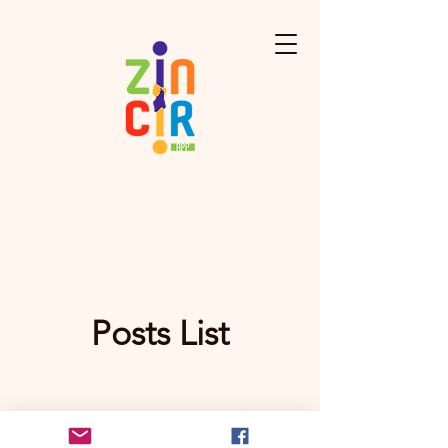
Posts List