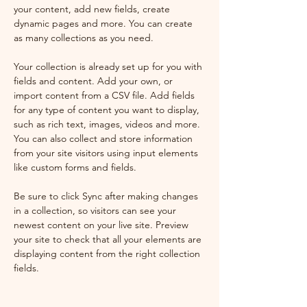
your content, add new fields, create 
dynamic pages and more. You can create 
as many collections as you need.
Your collection is already set up for you with 
fields and content. Add your own, or 
import content from a CSV file. Add fields 
for any type of content you want to display, 
such as rich text, images, videos and more. 
You can also collect and store information 
from your site visitors using input elements 
like custom forms and fields.
Be sure to click Sync after making changes 
in a collection, so visitors can see your 
newest content on your live site. Preview 
your site to check that all your elements are 
displaying content from the right collection 
fields. 