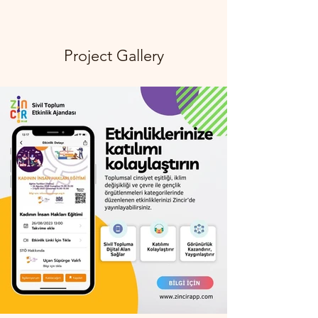
Project Gallery