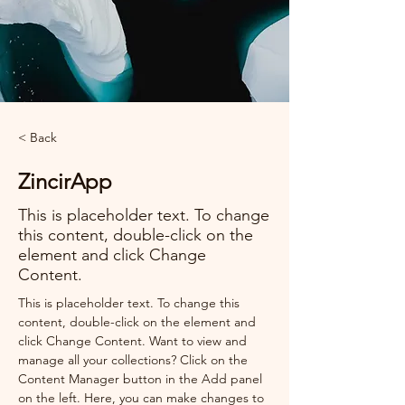
< Back
ZincirApp
This is placeholder text. To change
this content, double-click on the
element and click Change
Content.
This is placeholder text. To change this 
content, double-click on the element and 
click Change Content. Want to view and 
manage all your collections? Click on the 
Content Manager button in the Add panel 
on the left. Here, you can make changes to 