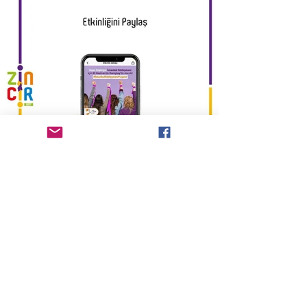
Previous
Next