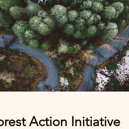
rest Action Initiative