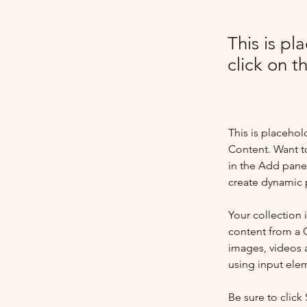
This is pl
click on 
This is placehol
Content. Want t
in the Add panel
create dynamic 
Your collection 
content from a C
images, videos a
using input elem
Be sure to click