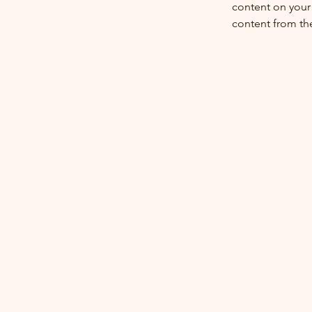
content on your 
content from the 