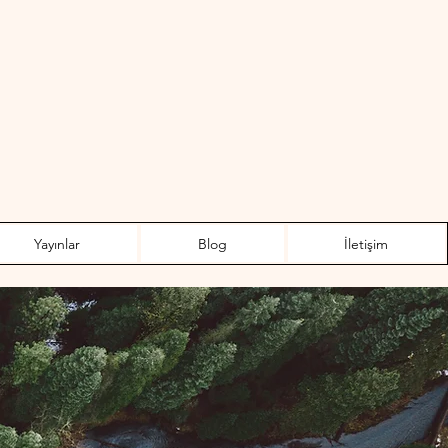
Yayınlar
Blog
İletişim