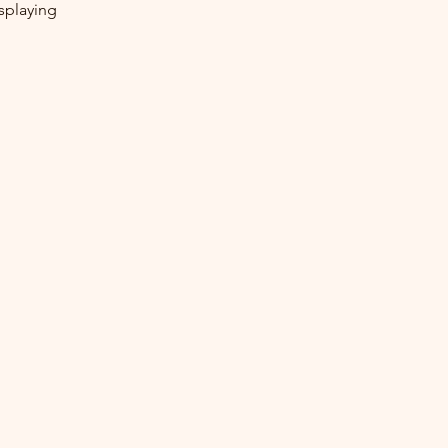
splaying 