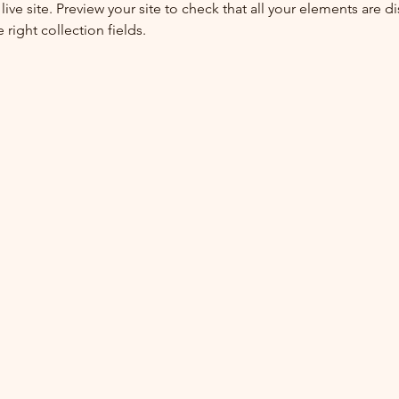
live site. Preview your site to check that all your elements are di
right collection fields. 