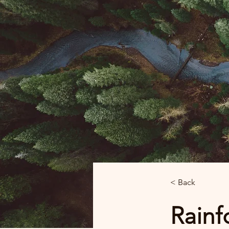
< Back
Rainfo