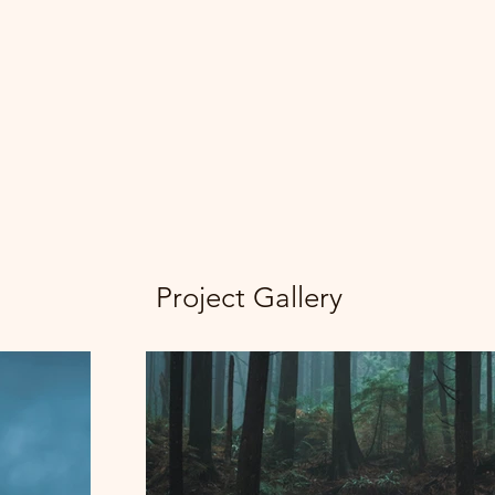
Project Gallery