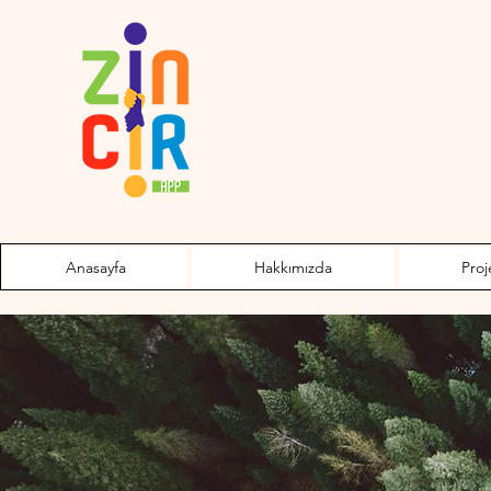
Anasayfa
Hakkımızda
Proj