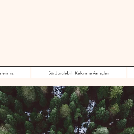
elerimiz
Sürdürülebilir Kalkınma Amaçları