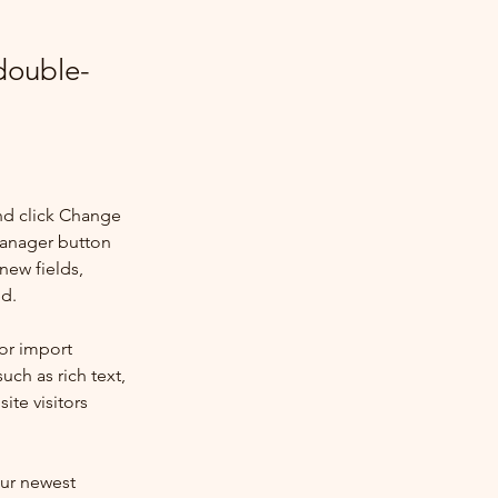
 double-
nd click Change 
Manager button 
new fields, 
ed.
or import 
uch as rich text, 
te visitors 
our newest 