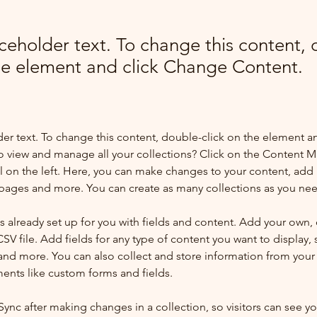
aceholder text. To change this content,
the element and click Change Content.
der text. To change this content, double-click on the element a
o view and manage all your collections? Click on the Content 
 on the left. Here, you can make changes to your content, add 
pages and more. You can create as many collections as you ne
is already set up for you with fields and content. Add your own, 
SV file. Add fields for any type of content you want to display, s
nd more. You can also collect and store information from your si
ents like custom forms and fields.
 Sync after making changes in a collection, so visitors can see y