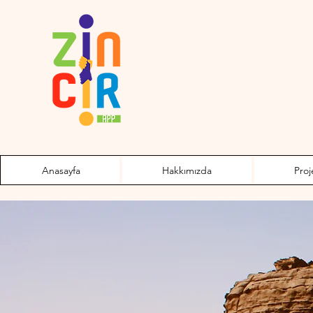
Anasayfa
Hakkımızda
Proj