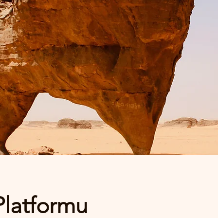
Platformu