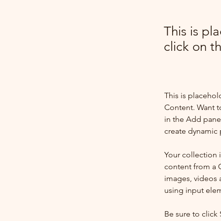
This is pl
click on 
This is placehol
Content. Want t
in the Add panel
create dynamic 
Your collection 
content from a C
images, videos a
using input elem
Be sure to click