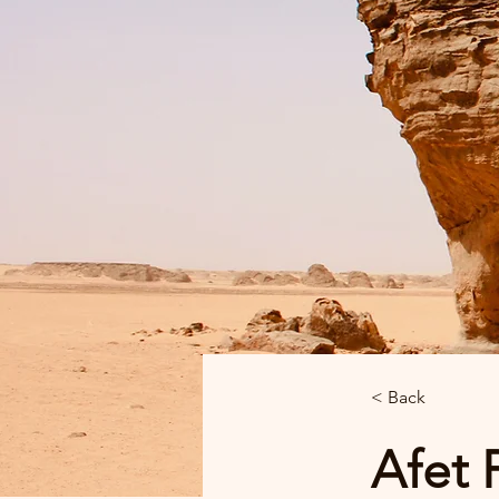
< Back
Afet 