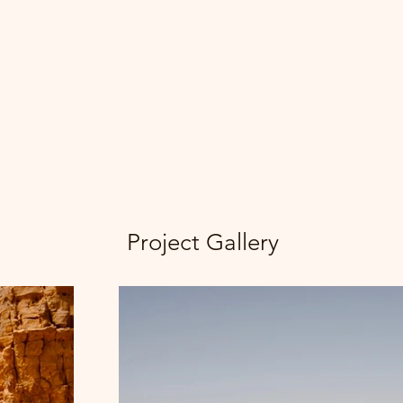
Project Gallery