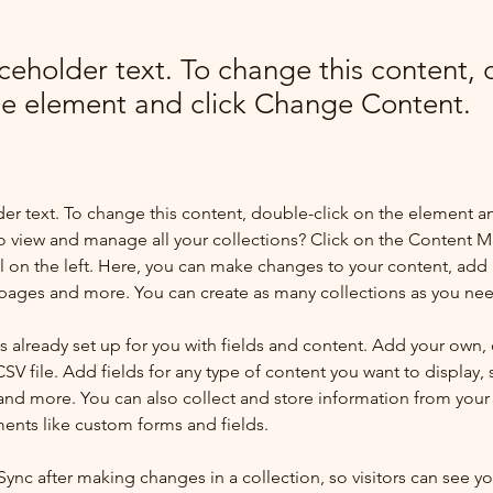
aceholder text. To change this content,
the element and click Change Content.
der text. To change this content, double-click on the element a
o view and manage all your collections? Click on the Content 
 on the left. Here, you can make changes to your content, add 
pages and more. You can create as many collections as you ne
is already set up for you with fields and content. Add your own, 
SV file. Add fields for any type of content you want to display, s
nd more. You can also collect and store information from your si
ents like custom forms and fields.
 Sync after making changes in a collection, so visitors can see y