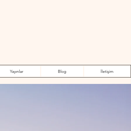
Yayınlar
Blog
İletişim