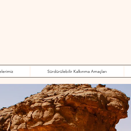
elerimiz
Sürdürülebilir Kalkınma Amaçları