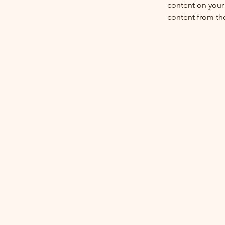
content on your 
content from the 