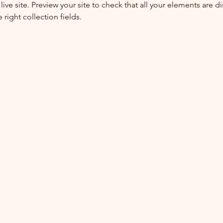
live site. Preview your site to check that all your elements are di
right collection fields. 