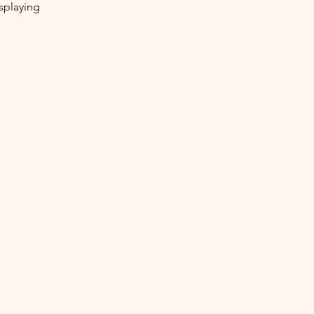
splaying 