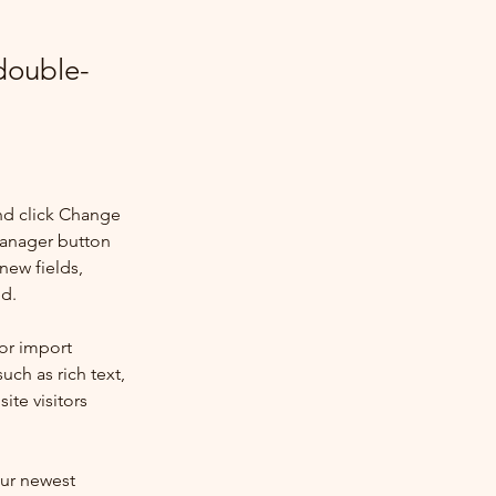
 double-
nd click Change 
Manager button 
new fields, 
ed.
or import 
uch as rich text, 
te visitors 
our newest 